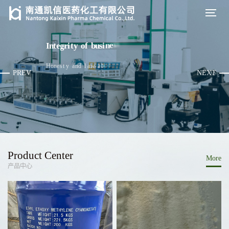
y
h
p
o
s
o
I
n
t
e
g
r
i
t
y
o
f
b
u
s
i
n
e
s
s
p
h
i
l
a
d
n
u
f
e
h
t
H
o
n
e
s
t
y
a
n
d
l
a
w
-
a
b
i
d
i
n
g
a
s
PREV
NEXT
Product Center
More
产品中心