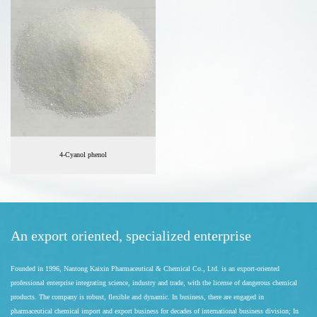
4-Cyanol phenol
An export oriented, specialized enterprise
Founded in 1996, Nantong Kaixin Pharmaceutical & Chemical Co., Ltd. is an export-oriented
professional enterprise integrating science, industry and trade, with the license of dangerous chemical
products. The company is robust, flexible and dynamic. In business, there are engaged in
pharmaceutical chemical import and export business for decades of international business division; In