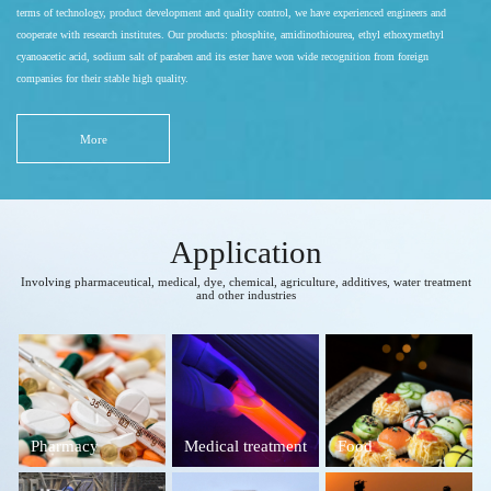
terms of technology, product development and quality control, we have experienced engineers and
cooperate with research institutes. Our products: phosphite, amidinothiourea, ethyl ethoxymethyl
cyanoacetic acid, sodium salt of paraben and its ester have won wide recognition from foreign
companies for their stable high quality.
More
Application
Involving pharmaceutical, medical, dye, chemical, agriculture, additives, water treatment
and other industries
Pharmacy
Medical treatment
Food