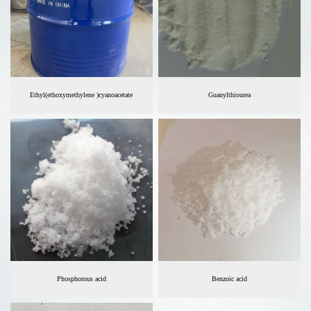
Ethyl(ethoxymethylene )cyanoacetate
Guanylthiourea
Phosphorous acid
Benzoic acid