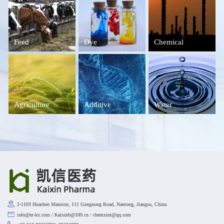
Feed
Dye
Chemical
Agriculture
Additive
Water
2-1103 Huachen Mansion, 111 Gongnong Road, Nantong, Jiangsu, China
info@nt-kx.com / Kaixinb@189.cn / chemxint@qq.com