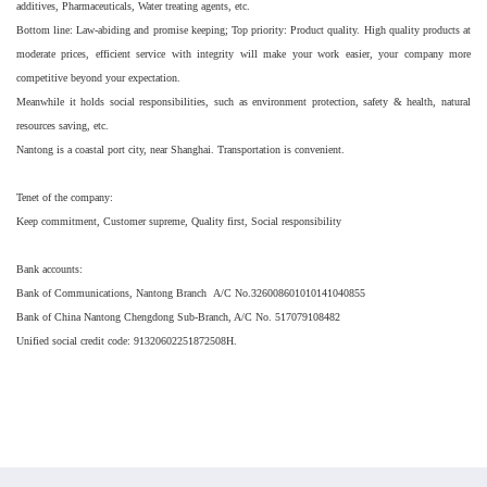
additives, Pharmaceuticals, Water treating agents, etc.
Bottom line: Law-abiding and promise keeping; Top priority: Product quality. High quality products at
moderate prices, efficient service with integrity will make your work easier, your company more
competitive beyond your expectation.
Meanwhile it holds social responsibilities, such as environment protection, safety & health, natural
resources saving, etc.
Nantong is a coastal port city, near Shanghai. Transportation is convenient.
Tenet of the company:
Keep commitment, Customer supreme, Quality first, Social responsibility
Bank accounts:
Bank of Communications, Nantong Branch A/C No.326008601010141040855
Bank of China Nantong Chengdong Sub-Branch, A/C No. 517079108482
Unified social credit code: 91320602251872508H.