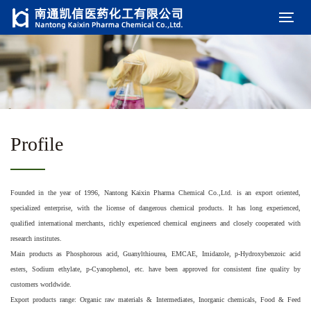
Profile
Founded in the year of 1996, Nantong Kaixin Pharma Chemical Co.,Ltd. is an export oriented,
specialized enterprise, with the license of dangerous chemical products. It has long experienced,
qualified international merchants, richly experienced chemical engineers and closely cooperated with
research institutes.
Main products as Phosphorous acid, Guanylthiourea, EMCAE, Imidazole, p-Hydroxybenzoic acid
esters, Sodium ethylate, p-Cyanophenol, etc. have been approved for consistent fine quality by
customers worldwide.
Export products range: Organic raw materials & Intermediates, Inorganic chemicals, Food & Feed